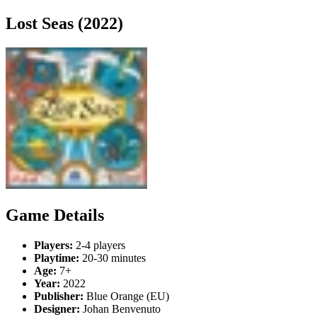
Lost Seas (2022)
Game Details
Players:
2-4 players
Playtime:
20-30 minutes
Age:
7+
Year:
2022
Publisher:
Blue Orange (EU)
Designer:
Johan Benvenuto