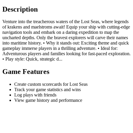
Description
Venture into the treacherous waters of the Lost Seas, where legends
of krakens and maelstroms await! Equip your ship with cutting-edge
navigation tools and embark on a daring expedition to map the
uncharted depths. Only the bravest explorers will carve their names
into maritime history. • Why it stands out: Exciting theme and quick
gameplay immerse players in a thrilling adventure. • Ideal for:
Adventurous players and families looking for fast-paced exploration.
• Play style: Quick, strategic d...
Game Features
Create custom scorecards for Lost Seas
Track your game statistics and wins
Log plays with friends
View game history and performance