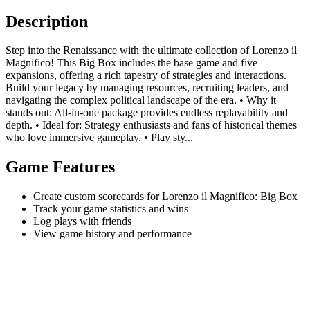
Description
Step into the Renaissance with the ultimate collection of Lorenzo il
Magnifico! This Big Box includes the base game and five
expansions, offering a rich tapestry of strategies and interactions.
Build your legacy by managing resources, recruiting leaders, and
navigating the complex political landscape of the era. • Why it
stands out: All-in-one package provides endless replayability and
depth. • Ideal for: Strategy enthusiasts and fans of historical themes
who love immersive gameplay. • Play sty...
Game Features
Create custom scorecards for Lorenzo il Magnifico: Big Box
Track your game statistics and wins
Log plays with friends
View game history and performance