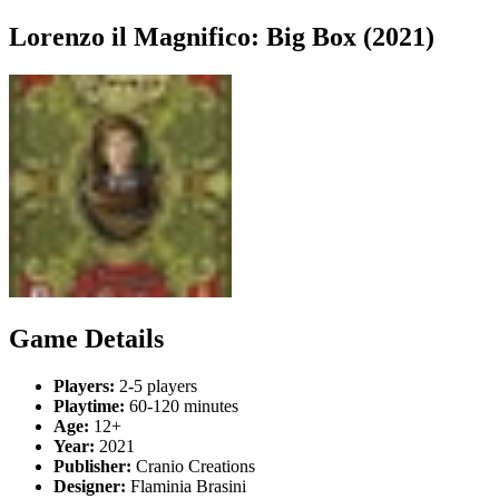
Lorenzo il Magnifico: Big Box (2021)
Game Details
Players:
2-5 players
Playtime:
60-120 minutes
Age:
12+
Year:
2021
Publisher:
Cranio Creations
Designer:
Flaminia Brasini