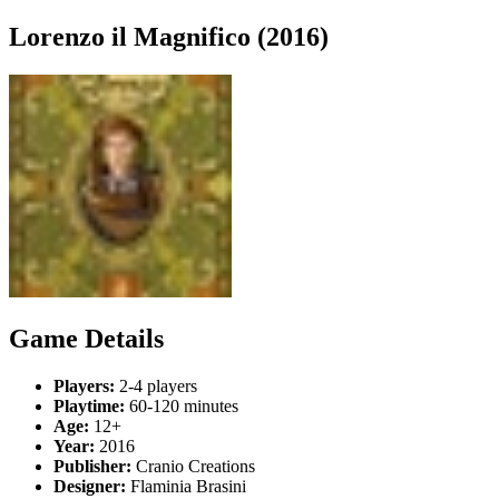
Lorenzo il Magnifico (2016)
Game Details
Players:
2-4 players
Playtime:
60-120 minutes
Age:
12+
Year:
2016
Publisher:
Cranio Creations
Designer:
Flaminia Brasini