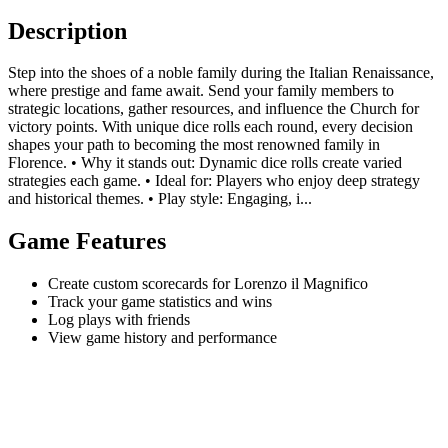
Description
Step into the shoes of a noble family during the Italian Renaissance,
where prestige and fame await. Send your family members to
strategic locations, gather resources, and influence the Church for
victory points. With unique dice rolls each round, every decision
shapes your path to becoming the most renowned family in
Florence. • Why it stands out: Dynamic dice rolls create varied
strategies each game. • Ideal for: Players who enjoy deep strategy
and historical themes. • Play style: Engaging, i...
Game Features
Create custom scorecards for Lorenzo il Magnifico
Track your game statistics and wins
Log plays with friends
View game history and performance