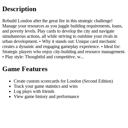
Description
Rebuild London after the great fire in this strategic challenge!
Manage your resources as you juggle building requirements, loans,
and poverty levels. Play cards to develop the city and navigate
simultaneous actions, all while striving to outshine your rivals in
urban development. • Why it stands out: Unique card mechanic
creates a dynamic and engaging gameplay experience. • Ideal for:
Strategic players who enjoy city-building and resource management.
• Play style: Thoughtful and competitive, w...
Game Features
Create custom scorecards for London (Second Edition)
Track your game statistics and wins
Log plays with friends
View game history and performance