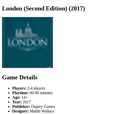
London (Second Edition) (2017)
Game Details
Players:
2-4 players
Playtime:
60-90 minutes
Age:
14+
Year:
2017
Publisher:
Osprey Games
Designer:
Martin Wallace