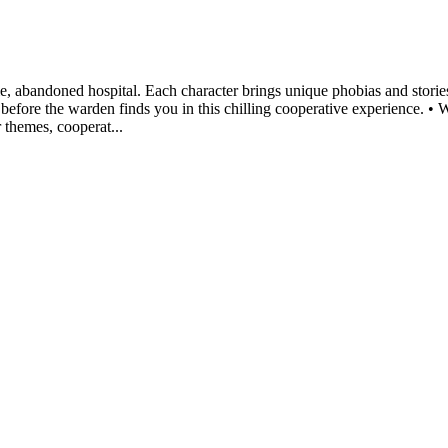
e, abandoned hospital. Each character brings unique phobias and stories
before the warden finds you in this chilling cooperative experience. •
r themes, cooperat...