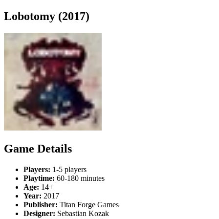
Lobotomy (2017)
Game Details
Players:
1-5 players
Playtime:
60-180 minutes
Age:
14+
Year:
2017
Publisher:
Titan Forge Games
Designer:
Sebastian Kozak