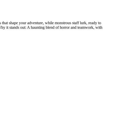
 that shape your adventure, while monstrous staff lurk, ready to
 Why it stands out: A haunting blend of horror and teamwork, with