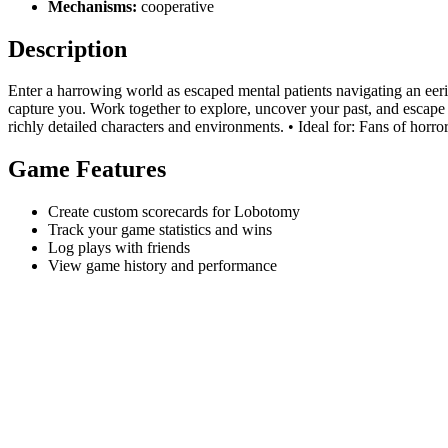
Mechanisms:
cooperative
Description
Enter a harrowing world as escaped mental patients navigating an eeri
capture you. Work together to explore, uncover your past, and escape 
richly detailed characters and environments. • Ideal for: Fans of horro
Game Features
Create custom scorecards for Lobotomy
Track your game statistics and wins
Log plays with friends
View game history and performance