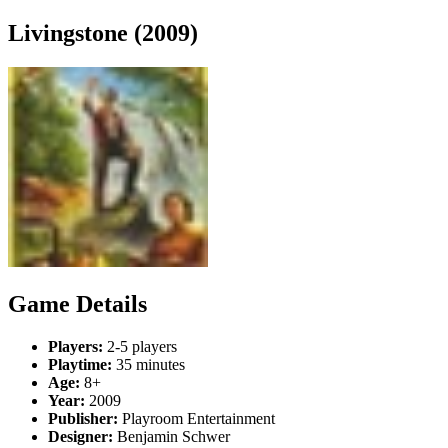
Livingstone (2009)
Game Details
Players:
2-5 players
Playtime:
35 minutes
Age:
8+
Year:
2009
Publisher:
Playroom Entertainment
Designer:
Benjamin Schwer