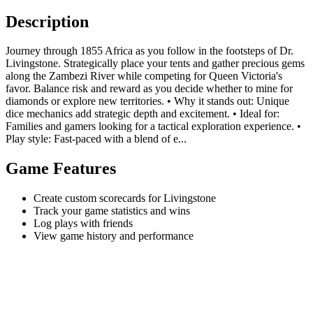
Description
Journey through 1855 Africa as you follow in the footsteps of Dr.
Livingstone. Strategically place your tents and gather precious gems
along the Zambezi River while competing for Queen Victoria's
favor. Balance risk and reward as you decide whether to mine for
diamonds or explore new territories. • Why it stands out: Unique
dice mechanics add strategic depth and excitement. • Ideal for:
Families and gamers looking for a tactical exploration experience. •
Play style: Fast-paced with a blend of e...
Game Features
Create custom scorecards for Livingstone
Track your game statistics and wins
Log plays with friends
View game history and performance