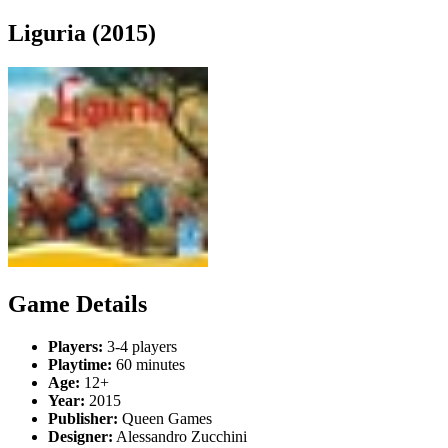
Liguria (2015)
Game Details
Players:
3-4 players
Playtime:
60 minutes
Age:
12+
Year:
2015
Publisher:
Queen Games
Designer:
Alessandro Zucchini