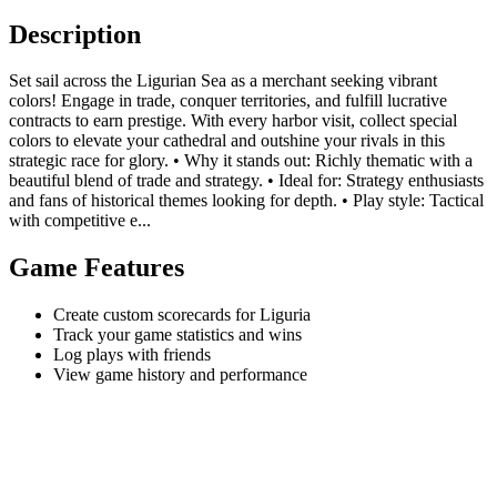
Description
Set sail across the Ligurian Sea as a merchant seeking vibrant
colors! Engage in trade, conquer territories, and fulfill lucrative
contracts to earn prestige. With every harbor visit, collect special
colors to elevate your cathedral and outshine your rivals in this
strategic race for glory. • Why it stands out: Richly thematic with a
beautiful blend of trade and strategy. • Ideal for: Strategy enthusiasts
and fans of historical themes looking for depth. • Play style: Tactical
with competitive e...
Game Features
Create custom scorecards for Liguria
Track your game statistics and wins
Log plays with friends
View game history and performance