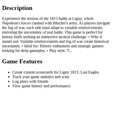
Description
Experience the tension of the 1815 battle at Ligny, where
Napoleon's forces clashed with Blucher's army. As players navigate
the fog of war, each side must adapt to variable reinforcements,
mirroring the uncertainty of real battle. This game is perfect for
history buffs seeking an immersive tactical challenge. • Why it
stands out: Variable reinforcements and fog of war create historical
uncertainty. • Ideal for: History enthusiasts and strategic gamers
looking for deep gameplay. • Play style: T...
Game Features
Create custom scorecards for Ligny 1815: Last Eagles
Track your game statistics and wins
Log plays with friends
View game history and performance