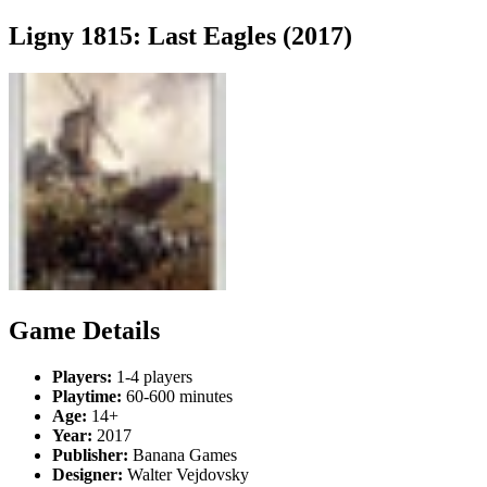
Ligny 1815: Last Eagles (2017)
Game Details
Players:
1-4 players
Playtime:
60-600 minutes
Age:
14+
Year:
2017
Publisher:
Banana Games
Designer:
Walter Vejdovsky