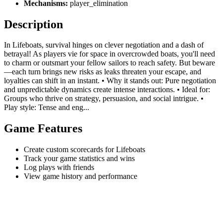
Mechanisms:
player_elimination
Description
In Lifeboats, survival hinges on clever negotiation and a dash of
betrayal! As players vie for space in overcrowded boats, you'll need
to charm or outsmart your fellow sailors to reach safety. But beware
—each turn brings new risks as leaks threaten your escape, and
loyalties can shift in an instant. • Why it stands out: Pure negotiation
and unpredictable dynamics create intense interactions. • Ideal for:
Groups who thrive on strategy, persuasion, and social intrigue. •
Play style: Tense and eng...
Game Features
Create custom scorecards for Lifeboats
Track your game statistics and wins
Log plays with friends
View game history and performance