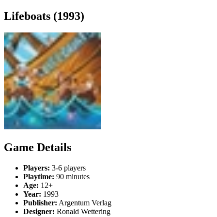
Lifeboats (1993)
Game Details
Players:
3-6 players
Playtime:
90 minutes
Age:
12+
Year:
1993
Publisher:
Argentum Verlag
Designer:
Ronald Wettering