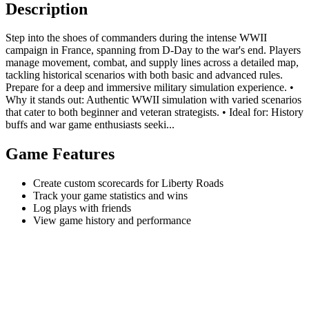
Description
Step into the shoes of commanders during the intense WWII
campaign in France, spanning from D-Day to the war's end. Players
manage movement, combat, and supply lines across a detailed map,
tackling historical scenarios with both basic and advanced rules.
Prepare for a deep and immersive military simulation experience. •
Why it stands out: Authentic WWII simulation with varied scenarios
that cater to both beginner and veteran strategists. • Ideal for: History
buffs and war game enthusiasts seeki...
Game Features
Create custom scorecards for Liberty Roads
Track your game statistics and wins
Log plays with friends
View game history and performance