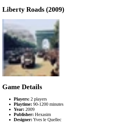
Liberty Roads (2009)
Game Details
Players:
2 players
Playtime:
90-1200 minutes
Year:
2009
Publisher:
Hexasim
Designer:
Yves le Quellec