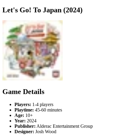
Let's Go! To Japan (2024)
Game Details
Players:
1-4 players
Playtime:
45-60 minutes
Age:
10+
Year:
2024
Publisher:
Alderac Entertainment Group
Designer:
Josh Wood