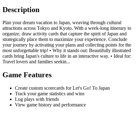
Description
Plan your dream vacation to Japan, weaving through cultural
attractions across Tokyo and Kyoto. With a week-long itinerary to
organize, draw activity cards that capture the spirit of Japan and
strategically place them to maximize your experience. Conclude
your journey by activating your plans and collecting points for the
most unforgettable trip! • Why it stands out: Beautifully illustrated
cards bring Japan's culture to life in an interactive way. • Ideal for:
Travel lovers and families seekin...
Game Features
Create custom scorecards for Let's Go! To Japan
Track your game statistics and wins
Log plays with friends
View game history and performance