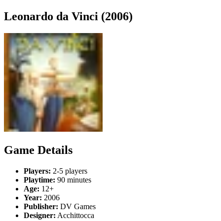
Leonardo da Vinci (2006)
Game Details
Players:
2-5 players
Playtime:
90 minutes
Age:
12+
Year:
2006
Publisher:
DV Games
Designer:
Acchittocca