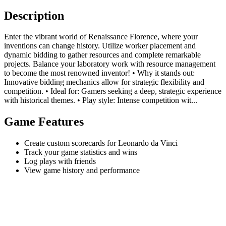
Description
Enter the vibrant world of Renaissance Florence, where your
inventions can change history. Utilize worker placement and
dynamic bidding to gather resources and complete remarkable
projects. Balance your laboratory work with resource management
to become the most renowned inventor! • Why it stands out:
Innovative bidding mechanics allow for strategic flexibility and
competition. • Ideal for: Gamers seeking a deep, strategic experience
with historical themes. • Play style: Intense competition wit...
Game Features
Create custom scorecards for Leonardo da Vinci
Track your game statistics and wins
Log plays with friends
View game history and performance