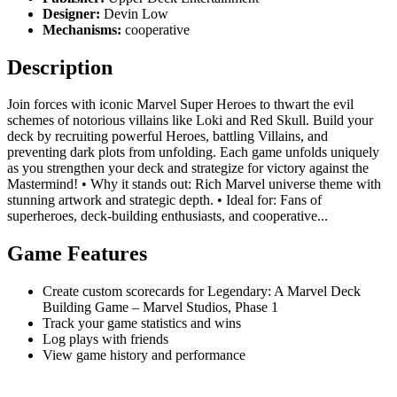
Designer:
Devin Low
Mechanisms:
cooperative
Description
Join forces with iconic Marvel Super Heroes to thwart the evil
schemes of notorious villains like Loki and Red Skull. Build your
deck by recruiting powerful Heroes, battling Villains, and
preventing dark plots from unfolding. Each game unfolds uniquely
as you strengthen your deck and strategize for victory against the
Mastermind! • Why it stands out: Rich Marvel universe theme with
stunning artwork and strategic depth. • Ideal for: Fans of
superheroes, deck-building enthusiasts, and cooperative...
Game Features
Create custom scorecards for Legendary: A Marvel Deck
Building Game – Marvel Studios, Phase 1
Track your game statistics and wins
Log plays with friends
View game history and performance