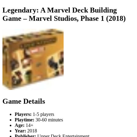
Legendary: A Marvel Deck Building
Game – Marvel Studios, Phase 1 (2018)
Game Details
Players:
1-5 players
Playtime:
30-60 minutes
Age:
14+
Year:
2018
Publisher:
Upper Deck Entertainment