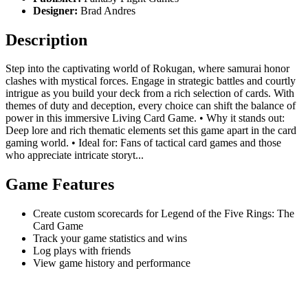
Designer:
Brad Andres
Description
Step into the captivating world of Rokugan, where samurai honor
clashes with mystical forces. Engage in strategic battles and courtly
intrigue as you build your deck from a rich selection of cards. With
themes of duty and deception, every choice can shift the balance of
power in this immersive Living Card Game. • Why it stands out:
Deep lore and rich thematic elements set this game apart in the card
gaming world. • Ideal for: Fans of tactical card games and those
who appreciate intricate storyt...
Game Features
Create custom scorecards for Legend of the Five Rings: The
Card Game
Track your game statistics and wins
Log plays with friends
View game history and performance