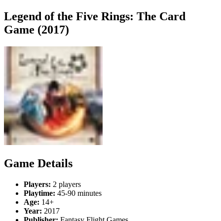
Legend of the Five Rings: The Card
Game (2017)
Game Details
Players:
2 players
Playtime:
45-90 minutes
Age:
14+
Year:
2017
Publisher:
Fantasy Flight Games