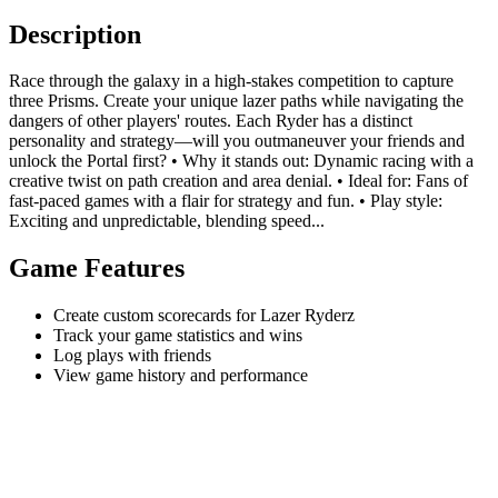
Description
Race through the galaxy in a high-stakes competition to capture
three Prisms. Create your unique lazer paths while navigating the
dangers of other players' routes. Each Ryder has a distinct
personality and strategy—will you outmaneuver your friends and
unlock the Portal first? • Why it stands out: Dynamic racing with a
creative twist on path creation and area denial. • Ideal for: Fans of
fast-paced games with a flair for strategy and fun. • Play style:
Exciting and unpredictable, blending speed...
Game Features
Create custom scorecards for Lazer Ryderz
Track your game statistics and wins
Log plays with friends
View game history and performance