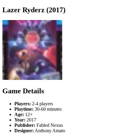
Lazer Ryderz (2017)
Game Details
Players:
2-4 players
Playtime:
30-60 minutes
Age:
12+
Year:
2017
Publisher:
Fabled Nexus
Designer:
Anthony Amato