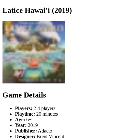
Latice Hawai'i (2019)
Game Details
Players:
2-4 players
Playtime:
20 minutes
Age:
6+
Year:
2019
Publisher:
Adacio
Designer:
Brent Vincent