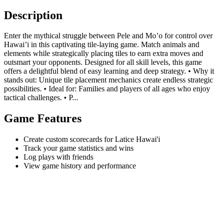
Description
Enter the mythical struggle between Pele and Mo’o for control over
Hawai’i in this captivating tile-laying game. Match animals and
elements while strategically placing tiles to earn extra moves and
outsmart your opponents. Designed for all skill levels, this game
offers a delightful blend of easy learning and deep strategy. • Why it
stands out: Unique tile placement mechanics create endless strategic
possibilities. • Ideal for: Families and players of all ages who enjoy
tactical challenges. • P...
Game Features
Create custom scorecards for Latice Hawai'i
Track your game statistics and wins
Log plays with friends
View game history and performance