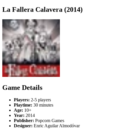
La Fallera Calavera (2014)
Game Details
Players:
2-5 players
Playtime:
30 minutes
Age:
10+
Year:
2014
Publisher:
Popcorn Games
Designer:
Enric Aguilar Almodóvar