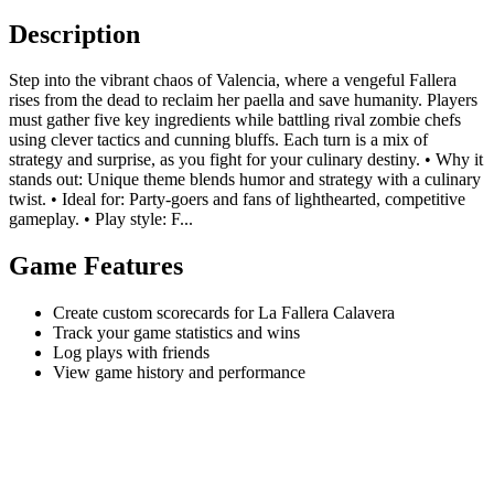
Description
Step into the vibrant chaos of Valencia, where a vengeful Fallera
rises from the dead to reclaim her paella and save humanity. Players
must gather five key ingredients while battling rival zombie chefs
using clever tactics and cunning bluffs. Each turn is a mix of
strategy and surprise, as you fight for your culinary destiny. • Why it
stands out: Unique theme blends humor and strategy with a culinary
twist. • Ideal for: Party-goers and fans of lighthearted, competitive
gameplay. • Play style: F...
Game Features
Create custom scorecards for La Fallera Calavera
Track your game statistics and wins
Log plays with friends
View game history and performance