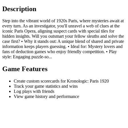
Description
Step into the vibrant world of 1920s Paris, where mysteries await at
every turn. As an investigator, you'll unravel a web of clues at the
iconic Paris Opera, aligning suspect cards with special tiles for
hidden insights. Will you outsmart your fellow sleuths and solve the
case first? • Why it stands out: A unique blend of shared and private
information keeps players guessing. • Ideal for: Mystery lovers and
fans of deduction games who enjoy friendly competition. • Play
style: Engaging puzzle-so...
Game Features
Create custom scorecards for Kronologic: Paris 1920
Track your game statistics and wins
Log plays with friends
View game history and performance