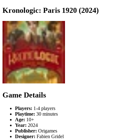
Kronologic: Paris 1920 (2024)
Game Details
Players:
1-4 players
Playtime:
30 minutes
Age:
10+
Year:
2024
Publisher:
Origames
Designer:
Fabien Gridel