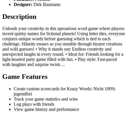
Designer:
Dirk Baumann
Description
Unleash your creativity in this uproarious word game where players
invent quirky names for fictional planets! Using letter tiles, everyone
conjures unique words before guessing which is tied to each
challenge. Hilarity ensues as you stumble through bizarre creations
and wild guesses! • Why it stands out: Endless creativity and
unexpected laughs in every round. • Ideal for: Friends looking for a
light-hearted party game filled with fun. • Play style: Fast-paced
with laughter and surprise twists ...
Game Features
Create custom scorecards for Krazy Wordz: Nicht 100%
jugendfrei
Track your game statistics and wins
Log plays with friends
View game history and performance