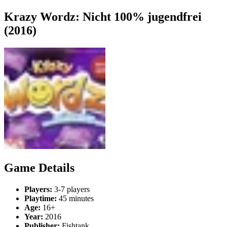
Krazy Wordz: Nicht 100% jugendfrei
(2016)
Game Details
Players:
3-7 players
Playtime:
45 minutes
Age:
16+
Year:
2016
Publisher:
Fishtank