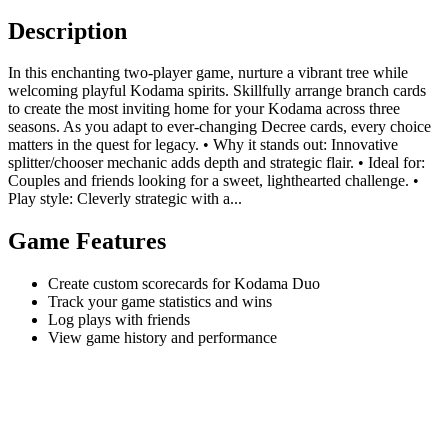
Description
In this enchanting two-player game, nurture a vibrant tree while
welcoming playful Kodama spirits. Skillfully arrange branch cards
to create the most inviting home for your Kodama across three
seasons. As you adapt to ever-changing Decree cards, every choice
matters in the quest for legacy. • Why it stands out: Innovative
splitter/chooser mechanic adds depth and strategic flair. • Ideal for:
Couples and friends looking for a sweet, lighthearted challenge. •
Play style: Cleverly strategic with a...
Game Features
Create custom scorecards for Kodama Duo
Track your game statistics and wins
Log plays with friends
View game history and performance