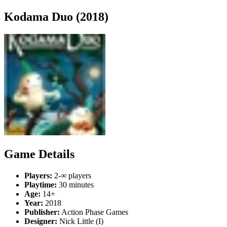
Kodama Duo (2018)
Game Details
Players:
2-∞ players
Playtime:
30 minutes
Age:
14+
Year:
2018
Publisher:
Action Phase Games
Designer:
Nick Little (I)