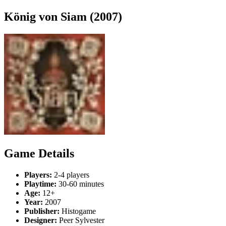
König von Siam (2007)
Game Details
Players:
2-4 players
Playtime:
30-60 minutes
Age:
12+
Year:
2007
Publisher:
Histogame
Designer:
Peer Sylvester