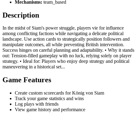
Mechanisms:
team_based
Description
In the midst of Siam's power struggle, players vie for influence
among conflicting factions while navigating a delicate political
landscape. Use action cards to strategically position followers and
manipulate outcomes, all while preventing British intervention.
Success hinges on careful planning and adaptability. • Why it stands
out: Tension-filled gameplay with no luck, relying solely on player
strategy. • Ideal for: Players who enjoy deep strategy and political
maneuvering in a historical set...
Game Features
Create custom scorecards for König von Siam
Track your game statistics and wins
Log plays with friends
View game history and performance