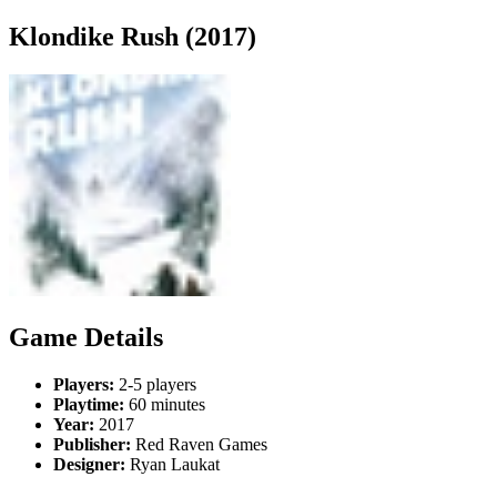
Klondike Rush (2017)
Game Details
Players:
2-5 players
Playtime:
60 minutes
Year:
2017
Publisher:
Red Raven Games
Designer:
Ryan Laukat