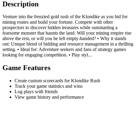
Description
Venture into the frenzied gold rush of the Klondike as you bid for
mining routes and build your fortune. Compete with other
prospectors to discover hidden treasures while outsmarting a
fearsome monster that haunts the land. Will your mining empire rise
above the rest, or will you be left empty-handed? • Why it stands
out: Unique blend of bidding and resource management in a thrilling
setting. • Ideal for: Adventure seekers and fans of strategy games
looking for engaging competition. • Play styl...
Game Features
Create custom scorecards for Klondike Rush
Track your game statistics and wins
Log plays with friends
View game history and performance