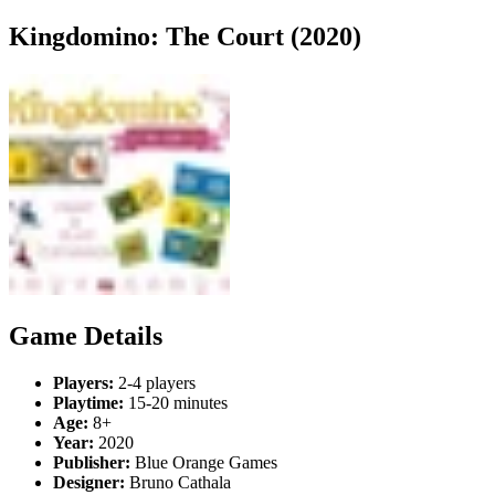
Kingdomino: The Court (2020)
Game Details
Players:
2-4 players
Playtime:
15-20 minutes
Age:
8+
Year:
2020
Publisher:
Blue Orange Games
Designer:
Bruno Cathala