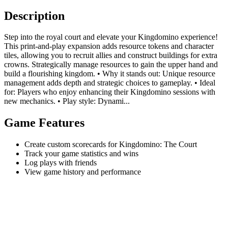
Description
Step into the royal court and elevate your Kingdomino experience!
This print-and-play expansion adds resource tokens and character
tiles, allowing you to recruit allies and construct buildings for extra
crowns. Strategically manage resources to gain the upper hand and
build a flourishing kingdom. • Why it stands out: Unique resource
management adds depth and strategic choices to gameplay. • Ideal
for: Players who enjoy enhancing their Kingdomino sessions with
new mechanics. • Play style: Dynami...
Game Features
Create custom scorecards for Kingdomino: The Court
Track your game statistics and wins
Log plays with friends
View game history and performance