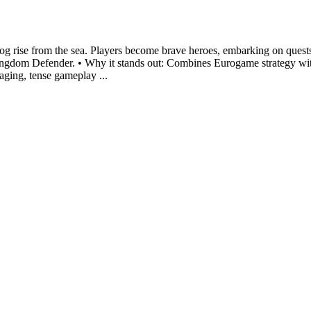
gog rise from the sea. Players become brave heroes, embarking on quest
Kingdom Defender. • Why it stands out: Combines Eurogame strategy wi
gaging, tense gameplay ...