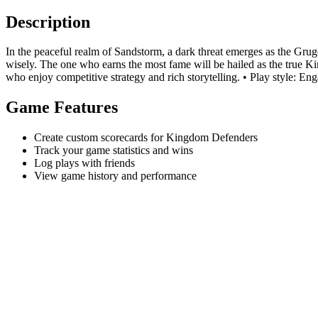
Description
In the peaceful realm of Sandstorm, a dark threat emerges as the Gru
wisely. The one who earns the most fame will be hailed as the true 
who enjoy competitive strategy and rich storytelling. • Play style: En
Game Features
Create custom scorecards for Kingdom Defenders
Track your game statistics and wins
Log plays with friends
View game history and performance