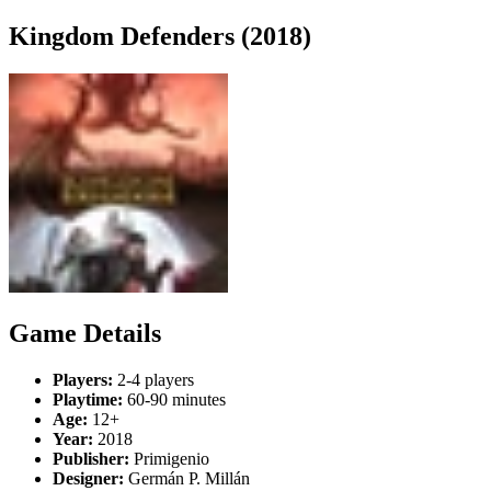
Kingdom Defenders (2018)
Game Details
Players:
2-4 players
Playtime:
60-90 minutes
Age:
12+
Year:
2018
Publisher:
Primigenio
Designer:
Germán P. Millán