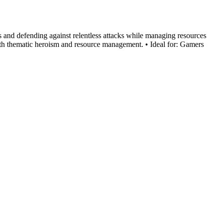
s and defending against relentless attacks while managing resources
th thematic heroism and resource management. • Ideal for: Gamers