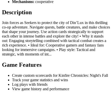
Mechanisms:
cooperative
Description
Join forces as Seekers to protect the city of Din’Lux in this thrilling
co-op adventure. Navigate quests, battle creatures, and make choices
that shape your journey. Use action cards strategically to support
each other in intense battles and explore the city! • Why it stands
out: Engaging storytelling combined with tactical combat creates a
rich experience. • Ideal for: Cooperative gamers and fantasy fans
looking for immersive campaigns. • Play style: Tactical and
strategic, with moments of int...
Game Features
Create custom scorecards for Kinfire Chronicles: Night's Fall
Track your game statistics and wins
Log plays with friends
View game history and performance