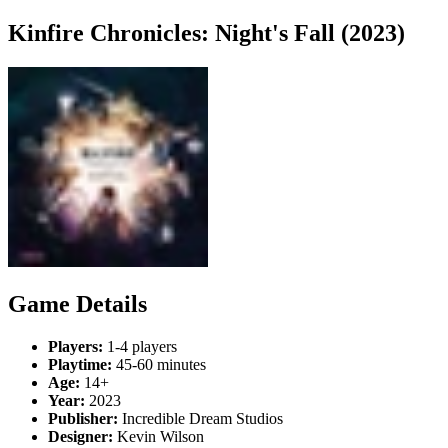
Kinfire Chronicles: Night's Fall (2023)
Game Details
Players:
1-4 players
Playtime:
45-60 minutes
Age:
14+
Year:
2023
Publisher:
Incredible Dream Studios
Designer:
Kevin Wilson