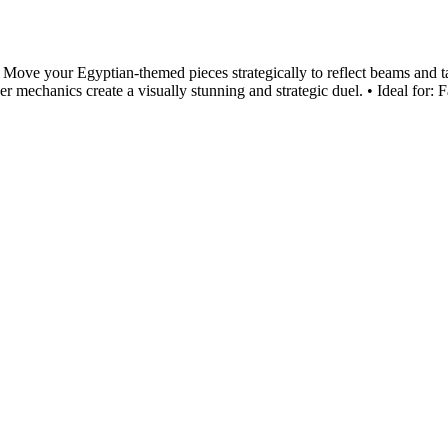
rs! Move your Egyptian-themed pieces strategically to reflect beams and 
echanics create a visually stunning and strategic duel. • Ideal for: F