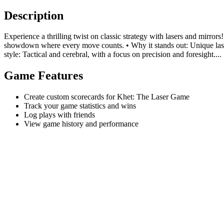
Description
Experience a thrilling twist on classic strategy with lasers and mirro
showdown where every move counts. • Why it stands out: Unique laser m
style: Tactical and cerebral, with a focus on precision and foresight....
Game Features
Create custom scorecards for Khet: The Laser Game
Track your game statistics and wins
Log plays with friends
View game history and performance