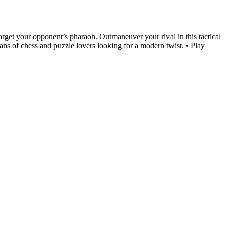
target your opponent’s pharaoh. Outmaneuver your rival in this tactical
ans of chess and puzzle lovers looking for a modern twist. • Play