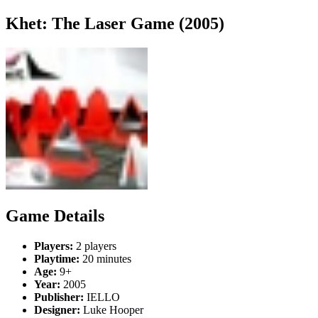
Khet: The Laser Game (2005)
Game Details
Players:
2 players
Playtime:
20 minutes
Age:
9+
Year:
2005
Publisher:
IELLO
Designer:
Luke Hooper