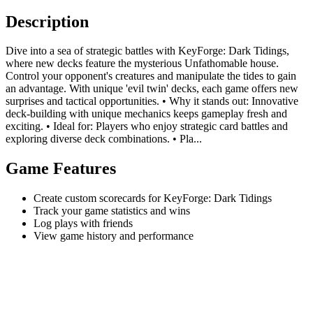
Description
Dive into a sea of strategic battles with KeyForge: Dark Tidings,
where new decks feature the mysterious Unfathomable house.
Control your opponent's creatures and manipulate the tides to gain
an advantage. With unique 'evil twin' decks, each game offers new
surprises and tactical opportunities. • Why it stands out: Innovative
deck-building with unique mechanics keeps gameplay fresh and
exciting. • Ideal for: Players who enjoy strategic card battles and
exploring diverse deck combinations. • Pla...
Game Features
Create custom scorecards for KeyForge: Dark Tidings
Track your game statistics and wins
Log plays with friends
View game history and performance