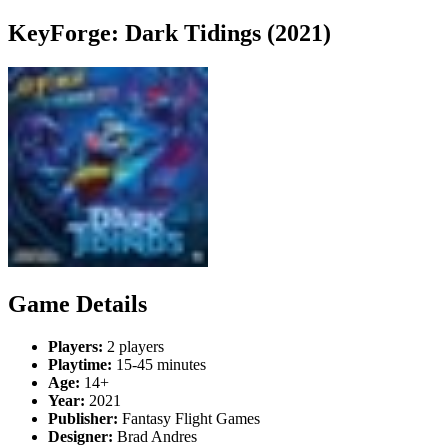
KeyForge: Dark Tidings (2021)
Game Details
Players:
2 players
Playtime:
15-45 minutes
Age:
14+
Year:
2021
Publisher:
Fantasy Flight Games
Designer:
Brad Andres