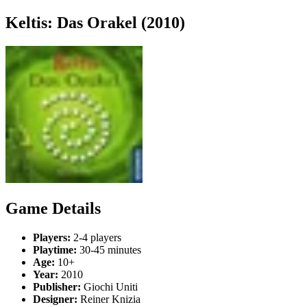
Keltis: Das Orakel (2010)
Game Details
Players:
2-4 players
Playtime:
30-45 minutes
Age:
10+
Year:
2010
Publisher:
Giochi Uniti
Designer:
Reiner Knizia