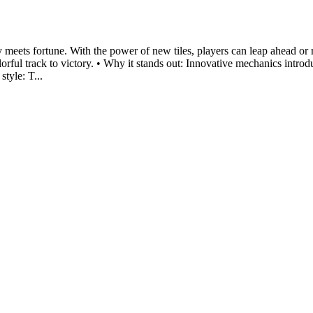
eets fortune. With the power of new tiles, players can leap ahead or r
lorful track to victory. • Why it stands out: Innovative mechanics intro
style: T...