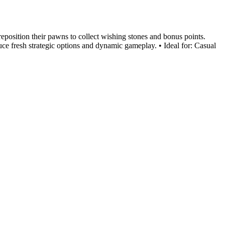
eposition their pawns to collect wishing stones and bonus points.
duce fresh strategic options and dynamic gameplay. • Ideal for: Casual