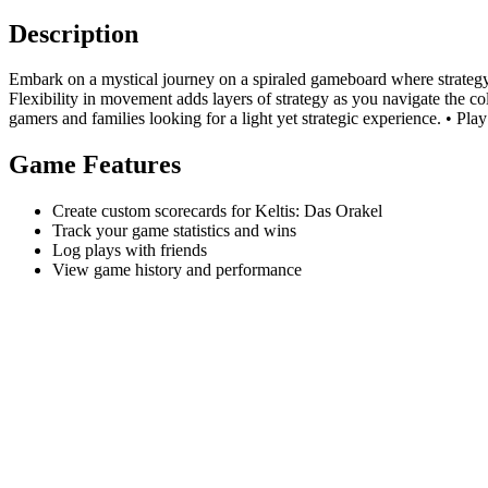
Description
Embark on a mystical journey on a spiraled gameboard where strategy m
Flexibility in movement adds layers of strategy as you navigate the co
gamers and families looking for a light yet strategic experience. • Play 
Game Features
Create custom scorecards for Keltis: Das Orakel
Track your game statistics and wins
Log plays with friends
View game history and performance