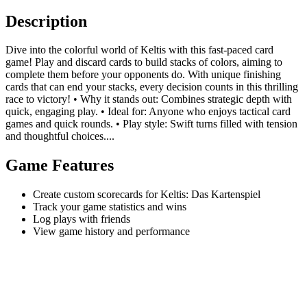
Description
Dive into the colorful world of Keltis with this fast-paced card
game! Play and discard cards to build stacks of colors, aiming to
complete them before your opponents do. With unique finishing
cards that can end your stacks, every decision counts in this thrilling
race to victory! • Why it stands out: Combines strategic depth with
quick, engaging play. • Ideal for: Anyone who enjoys tactical card
games and quick rounds. • Play style: Swift turns filled with tension
and thoughtful choices....
Game Features
Create custom scorecards for Keltis: Das Kartenspiel
Track your game statistics and wins
Log plays with friends
View game history and performance