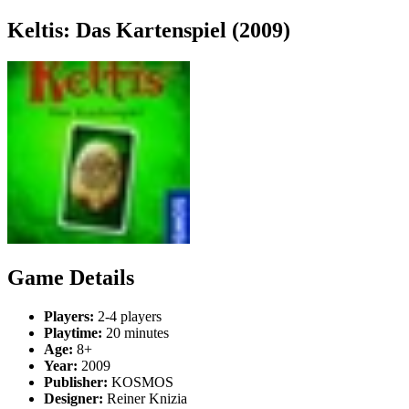
Keltis: Das Kartenspiel (2009)
Game Details
Players:
2-4 players
Playtime:
20 minutes
Age:
8+
Year:
2009
Publisher:
KOSMOS
Designer:
Reiner Knizia