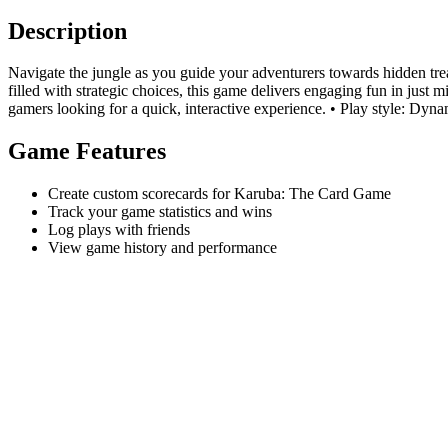
Description
Navigate the jungle as you guide your adventurers towards hidden trea
filled with strategic choices, this game delivers engaging fun in just 
gamers looking for a quick, interactive experience. • Play style: Dyn
Game Features
Create custom scorecards for Karuba: The Card Game
Track your game statistics and wins
Log plays with friends
View game history and performance