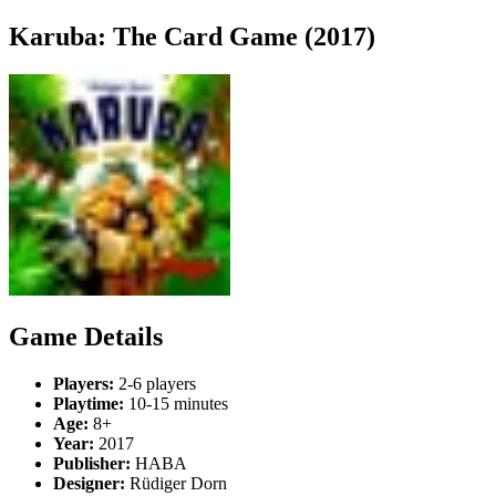
Karuba: The Card Game (2017)
Game Details
Players:
2-6 players
Playtime:
10-15 minutes
Age:
8+
Year:
2017
Publisher:
HABA
Designer:
Rüdiger Dorn