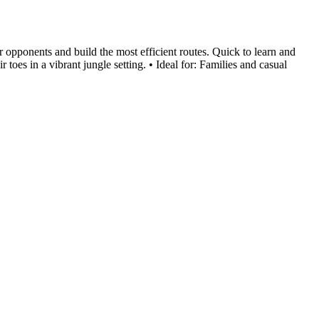
 opponents and build the most efficient routes. Quick to learn and
toes in a vibrant jungle setting. • Ideal for: Families and casual