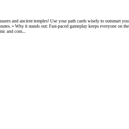
sures and ancient temples! Use your path cards wisely to outsmart your
minutes. • Why it stands out: Fast-paced gameplay keeps everyone on their 
amic and com...