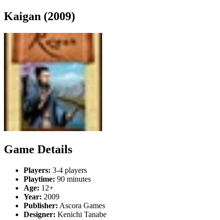
Kaigan (2009)
Game Details
Players:
3-4 players
Playtime:
90 minutes
Age:
12+
Year:
2009
Publisher:
Ascora Games
Designer:
Kenichi Tanabe