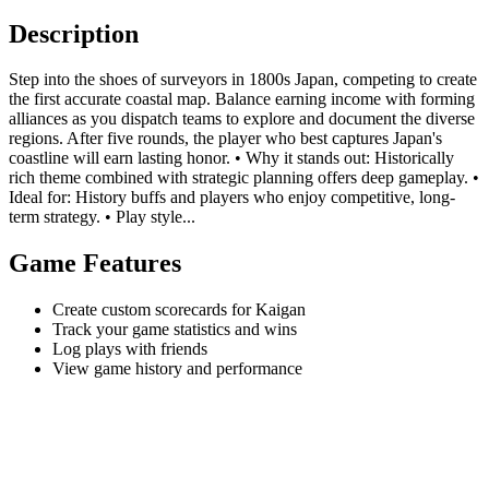
Description
Step into the shoes of surveyors in 1800s Japan, competing to create
the first accurate coastal map. Balance earning income with forming
alliances as you dispatch teams to explore and document the diverse
regions. After five rounds, the player who best captures Japan's
coastline will earn lasting honor. • Why it stands out: Historically
rich theme combined with strategic planning offers deep gameplay. •
Ideal for: History buffs and players who enjoy competitive, long-
term strategy. • Play style...
Game Features
Create custom scorecards for Kaigan
Track your game statistics and wins
Log plays with friends
View game history and performance