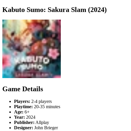
Kabuto Sumo: Sakura Slam (2024)
Game Details
Players:
2-4 players
Playtime:
20-35 minutes
Age:
6+
Year:
2024
Publisher:
Allplay
Designer:
John Brieger