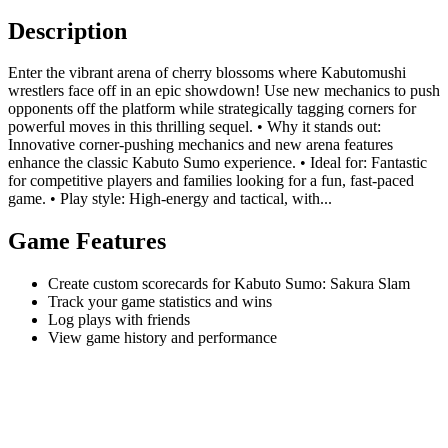
Description
Enter the vibrant arena of cherry blossoms where Kabutomushi
wrestlers face off in an epic showdown! Use new mechanics to push
opponents off the platform while strategically tagging corners for
powerful moves in this thrilling sequel. • Why it stands out:
Innovative corner-pushing mechanics and new arena features
enhance the classic Kabuto Sumo experience. • Ideal for: Fantastic
for competitive players and families looking for a fun, fast-paced
game. • Play style: High-energy and tactical, with...
Game Features
Create custom scorecards for Kabuto Sumo: Sakura Slam
Track your game statistics and wins
Log plays with friends
View game history and performance