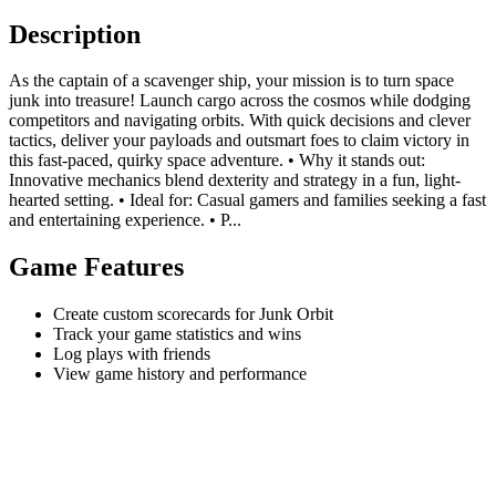
Description
As the captain of a scavenger ship, your mission is to turn space
junk into treasure! Launch cargo across the cosmos while dodging
competitors and navigating orbits. With quick decisions and clever
tactics, deliver your payloads and outsmart foes to claim victory in
this fast-paced, quirky space adventure. • Why it stands out:
Innovative mechanics blend dexterity and strategy in a fun, light-
hearted setting. • Ideal for: Casual gamers and families seeking a fast
and entertaining experience. • P...
Game Features
Create custom scorecards for Junk Orbit
Track your game statistics and wins
Log plays with friends
View game history and performance