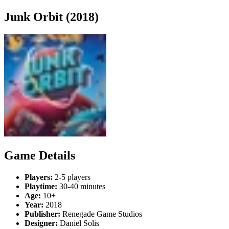
Junk Orbit (2018)
Game Details
Players:
2-5 players
Playtime:
30-40 minutes
Age:
10+
Year:
2018
Publisher:
Renegade Game Studios
Designer:
Daniel Solis