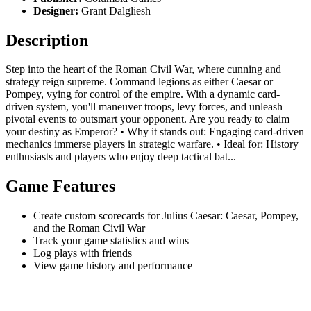
Designer:
Grant Dalgliesh
Description
Step into the heart of the Roman Civil War, where cunning and
strategy reign supreme. Command legions as either Caesar or
Pompey, vying for control of the empire. With a dynamic card-
driven system, you'll maneuver troops, levy forces, and unleash
pivotal events to outsmart your opponent. Are you ready to claim
your destiny as Emperor? • Why it stands out: Engaging card-driven
mechanics immerse players in strategic warfare. • Ideal for: History
enthusiasts and players who enjoy deep tactical bat...
Game Features
Create custom scorecards for Julius Caesar: Caesar, Pompey,
and the Roman Civil War
Track your game statistics and wins
Log plays with friends
View game history and performance