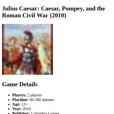
Julius Caesar: Caesar, Pompey, and the
Roman Civil War (2010)
Game Details
Players:
2 players
Playtime:
60-180 minutes
Age:
12+
Year:
2010
Publisher:
Columbia Games