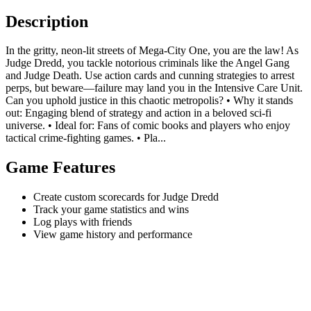
Description
In the gritty, neon-lit streets of Mega-City One, you are the law! As
Judge Dredd, you tackle notorious criminals like the Angel Gang
and Judge Death. Use action cards and cunning strategies to arrest
perps, but beware—failure may land you in the Intensive Care Unit.
Can you uphold justice in this chaotic metropolis? • Why it stands
out: Engaging blend of strategy and action in a beloved sci-fi
universe. • Ideal for: Fans of comic books and players who enjoy
tactical crime-fighting games. • Pla...
Game Features
Create custom scorecards for Judge Dredd
Track your game statistics and wins
Log plays with friends
View game history and performance