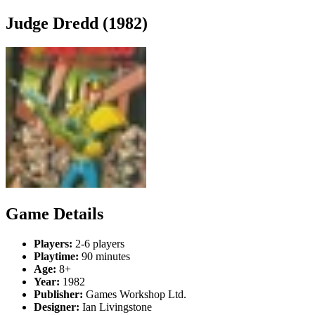
Judge Dredd (1982)
Game Details
Players:
2-6 players
Playtime:
90 minutes
Age:
8+
Year:
1982
Publisher:
Games Workshop Ltd.
Designer:
Ian Livingstone