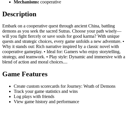
Mechanisms:
cooperative
Description
Embark on a cooperative quest through ancient China, battling
demons as you seek the sacred Sutras. Choose your path wisely—
will you fight fiercely or save souls for good karma? With unique
quests and strategic choices, every game unfolds a new adventure. •
Why it stands out: Rich narrative inspired by a classic novel with
cooperative gameplay. • Ideal for: Gamers who enjoy storytelling,
strategy, and teamwork. • Play style: Dynamic and immersive with a
blend of action and moral choices....
Game Features
Create custom scorecards for Journey: Wrath of Demons
Track your game statistics and wins
Log plays with friends
View game history and performance