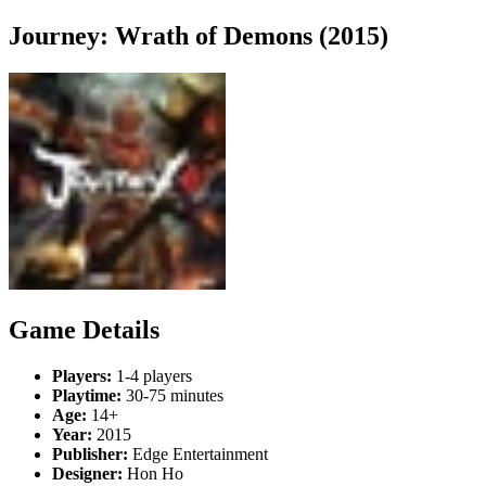
Journey: Wrath of Demons (2015)
Game Details
Players:
1-4 players
Playtime:
30-75 minutes
Age:
14+
Year:
2015
Publisher:
Edge Entertainment
Designer:
Hon Ho