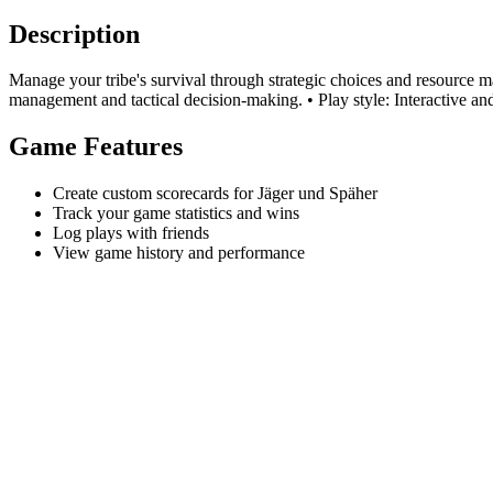
Description
Manage your tribe's survival through strategic choices and resource 
management and tactical decision-making. • Play style: Interactive and 
Game Features
Create custom scorecards for Jäger und Späher
Track your game statistics and wins
Log plays with friends
View game history and performance