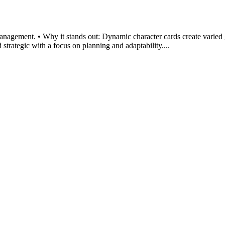
management. • Why it stands out: Dynamic character cards create varied
strategic with a focus on planning and adaptability....