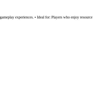
 gameplay experiences. • Ideal for: Players who enjoy resource