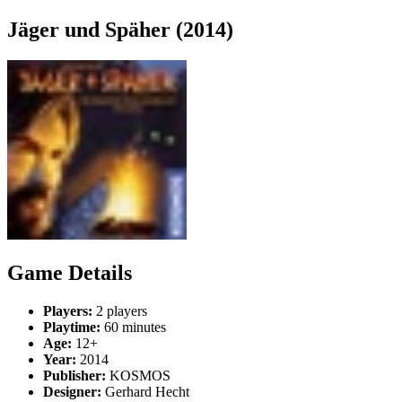
Jäger und Späher (2014)
Game Details
Players:
2 players
Playtime:
60 minutes
Age:
12+
Year:
2014
Publisher:
KOSMOS
Designer:
Gerhard Hecht