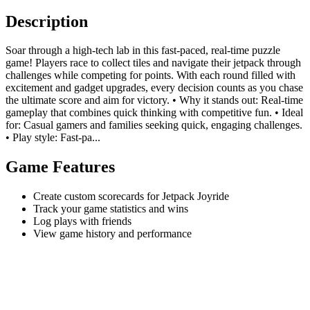
Description
Soar through a high-tech lab in this fast-paced, real-time puzzle
game! Players race to collect tiles and navigate their jetpack through
challenges while competing for points. With each round filled with
excitement and gadget upgrades, every decision counts as you chase
the ultimate score and aim for victory. • Why it stands out: Real-time
gameplay that combines quick thinking with competitive fun. • Ideal
for: Casual gamers and families seeking quick, engaging challenges.
• Play style: Fast-pa...
Game Features
Create custom scorecards for Jetpack Joyride
Track your game statistics and wins
Log plays with friends
View game history and performance