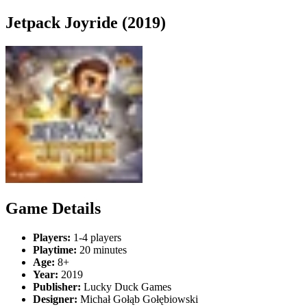
Jetpack Joyride (2019)
Game Details
Players:
1-4 players
Playtime:
20 minutes
Age:
8+
Year:
2019
Publisher:
Lucky Duck Games
Designer:
Michał Gołąb Gołębiowski