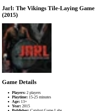
Jarl: The Vikings Tile-Laying Game
(2015)
Game Details
Players:
2 players
Playtime:
15-25 minutes
Age:
13+
Year:
2015
Publisher:
Catalyst Game Labs