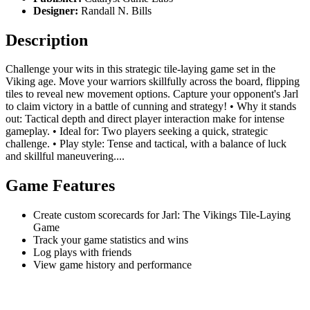
Designer:
Randall N. Bills
Description
Challenge your wits in this strategic tile-laying game set in the
Viking age. Move your warriors skillfully across the board, flipping
tiles to reveal new movement options. Capture your opponent's Jarl
to claim victory in a battle of cunning and strategy! • Why it stands
out: Tactical depth and direct player interaction make for intense
gameplay. • Ideal for: Two players seeking a quick, strategic
challenge. • Play style: Tense and tactical, with a balance of luck
and skillful maneuvering....
Game Features
Create custom scorecards for Jarl: The Vikings Tile-Laying
Game
Track your game statistics and wins
Log plays with friends
View game history and performance