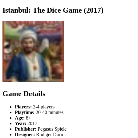
Istanbul: The Dice Game (2017)
Game Details
Players:
2-4 players
Playtime:
20-40 minutes
Age:
8+
Year:
2017
Publisher:
Pegasus Spiele
Designer:
Rüdiger Dorn