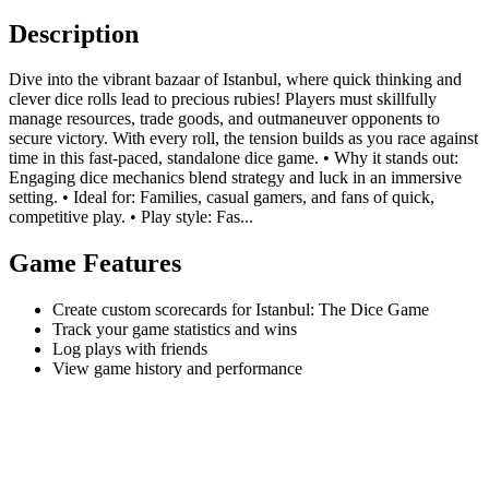
Description
Dive into the vibrant bazaar of Istanbul, where quick thinking and
clever dice rolls lead to precious rubies! Players must skillfully
manage resources, trade goods, and outmaneuver opponents to
secure victory. With every roll, the tension builds as you race against
time in this fast-paced, standalone dice game. • Why it stands out:
Engaging dice mechanics blend strategy and luck in an immersive
setting. • Ideal for: Families, casual gamers, and fans of quick,
competitive play. • Play style: Fas...
Game Features
Create custom scorecards for Istanbul: The Dice Game
Track your game statistics and wins
Log plays with friends
View game history and performance