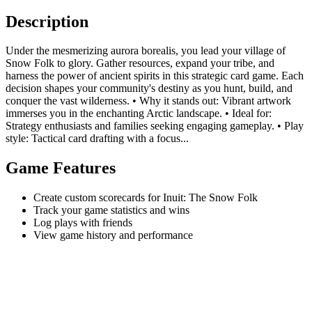
Description
Under the mesmerizing aurora borealis, you lead your village of
Snow Folk to glory. Gather resources, expand your tribe, and
harness the power of ancient spirits in this strategic card game. Each
decision shapes your community's destiny as you hunt, build, and
conquer the vast wilderness. • Why it stands out: Vibrant artwork
immerses you in the enchanting Arctic landscape. • Ideal for:
Strategy enthusiasts and families seeking engaging gameplay. • Play
style: Tactical card drafting with a focus...
Game Features
Create custom scorecards for Inuit: The Snow Folk
Track your game statistics and wins
Log plays with friends
View game history and performance