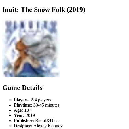
Inuit: The Snow Folk (2019)
Game Details
Players:
2-4 players
Playtime:
30-45 minutes
Age:
13+
Year:
2019
Publisher:
Board&Dice
Designer:
Alexey Konnov