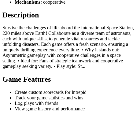
Mechanisms:
cooperative
Description
Survive the challenges of life aboard the International Space Station,
220 miles above Earth! Collaborate as a diverse team of astronauts,
each with unique skills, to generate vital resources and tackle
unfolding disasters. Each game offers a fresh scenario, ensuring a
uniquely thrilling experience every time. • Why it stands out:
Asymmetric gameplay with cooperative challenges in a space
setting. • Ideal for: Fans of strategic teamwork and cooperative
gameplay seeking variety. • Play style: St...
Game Features
Create custom scorecards for Intrepid
Track your game statistics and wins
Log plays with friends
View game history and performance