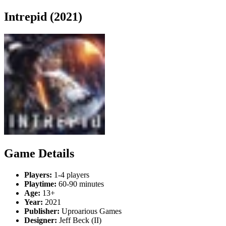
Intrepid (2021)
Game Details
Players:
1-4 players
Playtime:
60-90 minutes
Age:
13+
Year:
2021
Publisher:
Uproarious Games
Designer:
Jeff Beck (II)