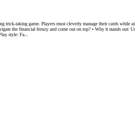
ng trick-taking game. Players must cleverly manage their cards while a
vigate the financial frenzy and come out on top? • Why it stands out: U
ay style: Fa...