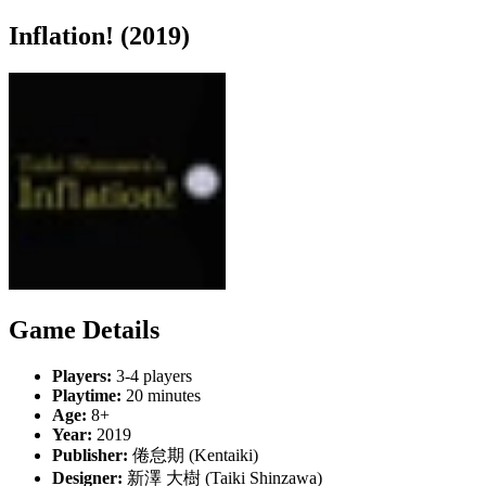
Inflation! (2019)
Game Details
Players:
3-4 players
Playtime:
20 minutes
Age:
8+
Year:
2019
Publisher:
倦怠期 (Kentaiki)
Designer:
新澤 大樹 (Taiki Shinzawa)