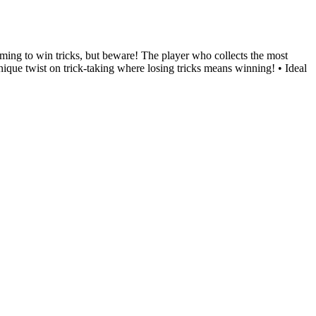
iming to win tricks, but beware! The player who collects the most
nique twist on trick-taking where losing tricks means winning! • Ideal