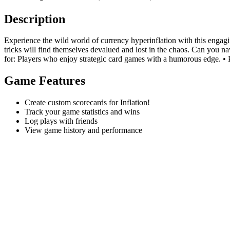
Description
Experience the wild world of currency hyperinflation with this engagi
tricks will find themselves devalued and lost in the chaos. Can you na
for: Players who enjoy strategic card games with a humorous edge. • Pl
Game Features
Create custom scorecards for Inflation!
Track your game statistics and wins
Log plays with friends
View game history and performance