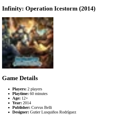
Infinity: Operation Icestorm (2014)
Game Details
Players:
2 players
Playtime:
60 minutes
Age:
12+
Year:
2014
Publisher:
Corvus Belli
Designer:
Gutier Lusquiños Rodríguez