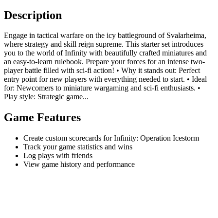
Description
Engage in tactical warfare on the icy battleground of Svalarheima,
where strategy and skill reign supreme. This starter set introduces
you to the world of Infinity with beautifully crafted miniatures and
an easy-to-learn rulebook. Prepare your forces for an intense two-
player battle filled with sci-fi action! • Why it stands out: Perfect
entry point for new players with everything needed to start. • Ideal
for: Newcomers to miniature wargaming and sci-fi enthusiasts. •
Play style: Strategic game...
Game Features
Create custom scorecards for Infinity: Operation Icestorm
Track your game statistics and wins
Log plays with friends
View game history and performance