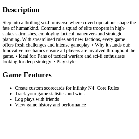
Description
Step into a thrilling sci-fi universe where covert operations shape the
fate of humankind. Command a squad of elite troopers in high-
stakes skirmishes, employing tactical maneuvers and strategic
planning. With streamlined rules and new factions, every game
offers fresh challenges and intense gameplay. • Why it stands out:
Innovative mechanics ensure all players are involved throughout the
game. • Ideal for: Fans of tactical warfare and sci-fi enthusiasts
looking for deep strategy. • Play style:...
Game Features
Create custom scorecards for Infinity N4: Core Rules
Track your game statistics and wins
Log plays with friends
View game history and performance