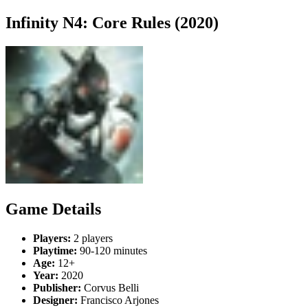
Infinity N4: Core Rules (2020)
Game Details
Players:
2 players
Playtime:
90-120 minutes
Age:
12+
Year:
2020
Publisher:
Corvus Belli
Designer:
Francisco Arjones