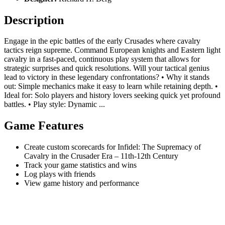
Description
Engage in the epic battles of the early Crusades where cavalry
tactics reign supreme. Command European knights and Eastern light
cavalry in a fast-paced, continuous play system that allows for
strategic surprises and quick resolutions. Will your tactical genius
lead to victory in these legendary confrontations? • Why it stands
out: Simple mechanics make it easy to learn while retaining depth. •
Ideal for: Solo players and history lovers seeking quick yet profound
battles. • Play style: Dynamic ...
Game Features
Create custom scorecards for Infidel: The Supremacy of
Cavalry in the Crusader Era – 11th-12th Century
Track your game statistics and wins
Log plays with friends
View game history and performance