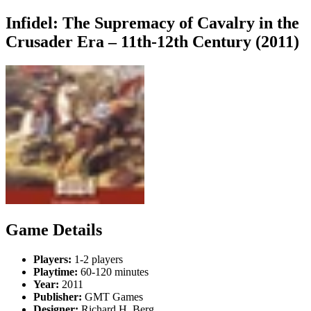
Infidel: The Supremacy of Cavalry in the
Crusader Era – 11th-12th Century (2011)
Game Details
Players:
1-2 players
Playtime:
60-120 minutes
Year:
2011
Publisher:
GMT Games
Designer:
Richard H. Berg