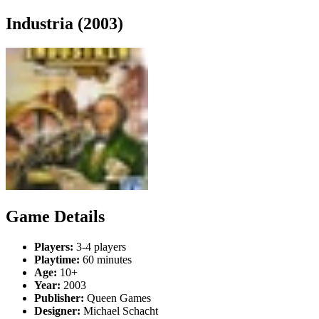
Industria (2003)
Game Details
Players:
3-4 players
Playtime:
60 minutes
Age:
10+
Year:
2003
Publisher:
Queen Games
Designer:
Michael Schacht