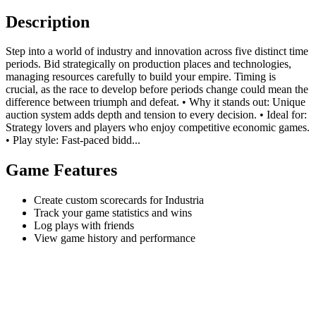
Description
Step into a world of industry and innovation across five distinct time
periods. Bid strategically on production places and technologies,
managing resources carefully to build your empire. Timing is
crucial, as the race to develop before periods change could mean the
difference between triumph and defeat. • Why it stands out: Unique
auction system adds depth and tension to every decision. • Ideal for:
Strategy lovers and players who enjoy competitive economic games.
• Play style: Fast-paced bidd...
Game Features
Create custom scorecards for Industria
Track your game statistics and wins
Log plays with friends
View game history and performance