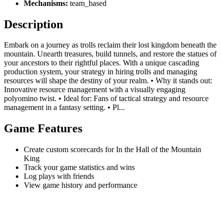
Mechanisms:
team_based
Description
Embark on a journey as trolls reclaim their lost kingdom beneath the
mountain. Unearth treasures, build tunnels, and restore the statues of
your ancestors to their rightful places. With a unique cascading
production system, your strategy in hiring trolls and managing
resources will shape the destiny of your realm. • Why it stands out:
Innovative resource management with a visually engaging
polyomino twist. • Ideal for: Fans of tactical strategy and resource
management in a fantasy setting. • Pl...
Game Features
Create custom scorecards for In the Hall of the Mountain
King
Track your game statistics and wins
Log plays with friends
View game history and performance