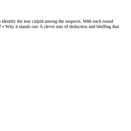
o identify the true culprit among the suspects. With each round
• Why it stands out: A clever mix of deduction and bluffing that