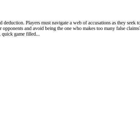
and deduction. Players must navigate a web of accusations as they seek t
r opponents and avoid being the one who makes too many false claims? 
 quick game filled...