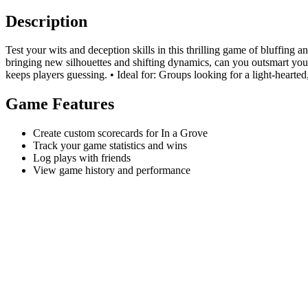
Description
Test your wits and deception skills in this thrilling game of bluffing 
bringing new silhouettes and shifting dynamics, can you outsmart you
keeps players guessing. • Ideal for: Groups looking for a light-hearted,
Game Features
Create custom scorecards for In a Grove
Track your game statistics and wins
Log plays with friends
View game history and performance