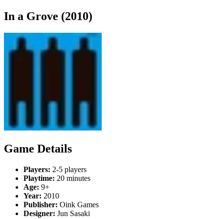
In a Grove (2010)
Game Details
Players:
2-5 players
Playtime:
20 minutes
Age:
9+
Year:
2010
Publisher:
Oink Games
Designer:
Jun Sasaki