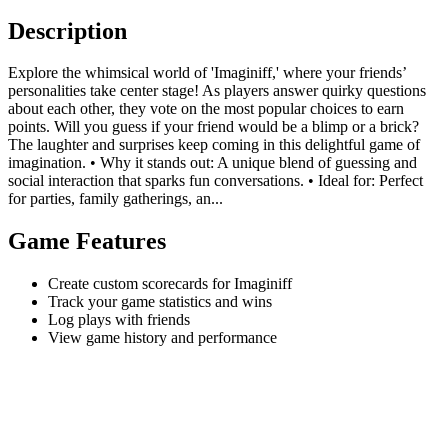
Description
Explore the whimsical world of 'Imaginiff,' where your friends’
personalities take center stage! As players answer quirky questions
about each other, they vote on the most popular choices to earn
points. Will you guess if your friend would be a blimp or a brick?
The laughter and surprises keep coming in this delightful game of
imagination. • Why it stands out: A unique blend of guessing and
social interaction that sparks fun conversations. • Ideal for: Perfect
for parties, family gatherings, an...
Game Features
Create custom scorecards for Imaginiff
Track your game statistics and wins
Log plays with friends
View game history and performance