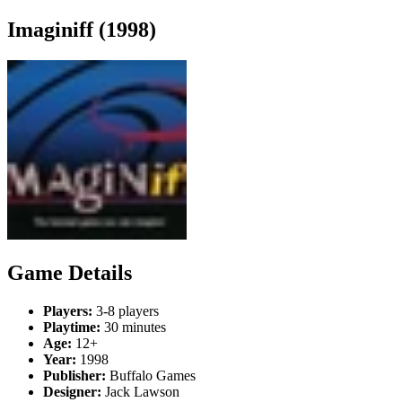
Imaginiff (1998)
Game Details
Players:
3-8 players
Playtime:
30 minutes
Age:
12+
Year:
1998
Publisher:
Buffalo Games
Designer:
Jack Lawson